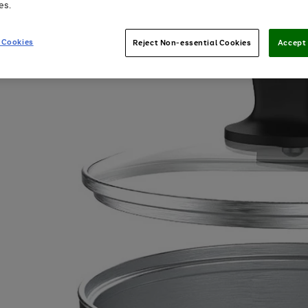
es.
 Cookies
Reject Non-essential Cookies
Accept 