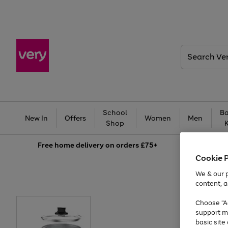
Search
Very
School
Ba
New In
Offers
Women
Men
Shop
Free
home delivery on orders £75+
Cookie 
We & our p
content, a
Choose "Ac
support m
basic sit