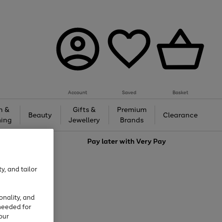
Account
Saved
Basket
h &
Gifts &
Premium
Beauty
Clearance
ing
Jewellery
Brands
love
Pay later with
Very Pay
y, and tailor
onality, and
needed for
our