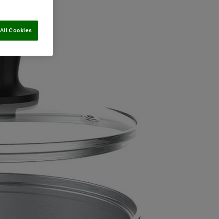
All Cookies