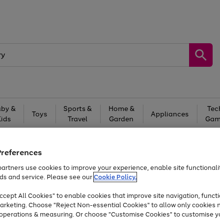
by &
Sports &
Home &
Tec
Toys
Appliances
Kids
Travel
Garden
Gam
Free
returns
Shop the
brands you 
Preferences
Up to 40% off selected Fashion and Sportswear
artners use cookies to improve your experience, enable site functionalit
ds and service. Please see our
Cookie Policy.
cept All Cookies" to enable cookies that improve site navigation, functi
arketing. Choose "Reject Non-essential Cookies" to allow only cookies 
e operations & measuring. Or choose "Customise Cookies" to customise y