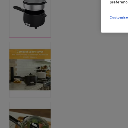
preferenc
Customise