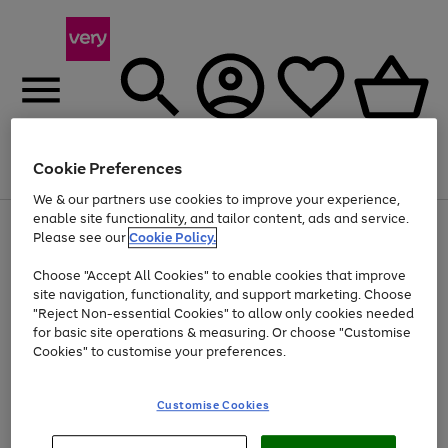
Cookie Preferences
Menu
Search
Account
Saved
Basket
We & our partners use cookies to improve your experience,
enable site functionality, and tailor content, ads and service.
Use
Page
Please see our
Cookie Policy.
the
1
Up to 40% off selected Fashion and Sportswear
right
of
Choose "Accept All Cookies" to enable cookies that improve
and
4
2
1
left
site navigation, functionality, and support marketing. Choose
arrows
"Reject Non-essential Cookies" to allow only cookies needed
to
for basic site operations & measuring. Or choose "Customise
scroll
Cookies" to customise your preferences.
through
the
image
carousel
Customise Cookies