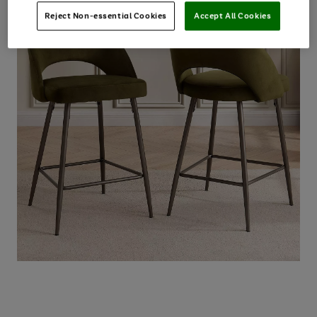
Reject Non-essential Cookies
Accept All Cookies