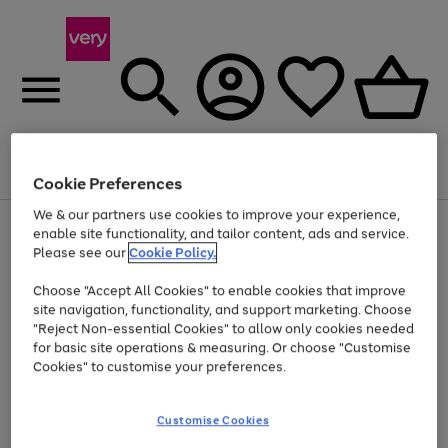
Menu
Search
Account
Saved
Basket
Cookie Preferences
We & our partners use cookies to improve your experience,
Use
Page
enable site functionality, and tailor content, ads and service.
the
1
Please see our
Cookie Policy.
At least 20% off selected Fashion and Sportswear
right
of
and
4
2
1
Choose "Accept All Cookies" to enable cookies that improve
left
site navigation, functionality, and support marketing. Choose
arrows
to
"Reject Non-essential Cookies" to allow only cookies needed
scroll
for basic site operations & measuring. Or choose "Customise
through
Cookies" to customise your preferences.
the
image
carousel
Customise Cookies