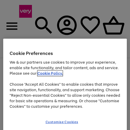
Menu
Search
Account
Saved
Basket
Cookie Preferences
We & our partners use cookies to improve your experience,
Use
Page
enable site functionality, and tailor content, ads and service.
the
1
Please see our
Cookie Policy.
Up to 40% off selected Fashion and Sportswear
right
of
and
4
2
1
Choose "Accept All Cookies" to enable cookies that improve
left
site navigation, functionality, and support marketing. Choose
arrows
to
"Reject Non-essential Cookies" to allow only cookies needed
scroll
for basic site operations & measuring. Or choose "Customise
through
Cookies" to customise your preferences.
the
image
carousel
Customise Cookies