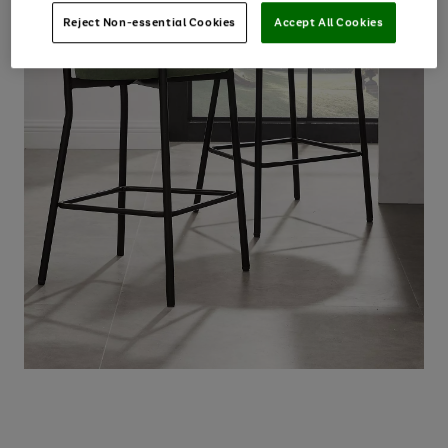
Reject Non-essential Cookies
Accept All Cookies