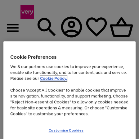
Menu
Search
Account
Saved
Basket
Cookie Preferences
We & our partners use cookies to improve your experience,
Use
Page
enable site functionality, and tailor content, ads and service.
the
1
Please see our
Cookie Policy.
At least 20% off selected Fashion and Sportswear
right
of
and
4
2
1
Choose "Accept All Cookies" to enable cookies that improve
left
site navigation, functionality, and support marketing. Choose
arrows
to
"Reject Non-essential Cookies" to allow only cookies needed
scroll
for basic site operations & measuring. Or choose "Customise
through
Cookies" to customise your preferences.
the
image
carousel
Customise Cookies