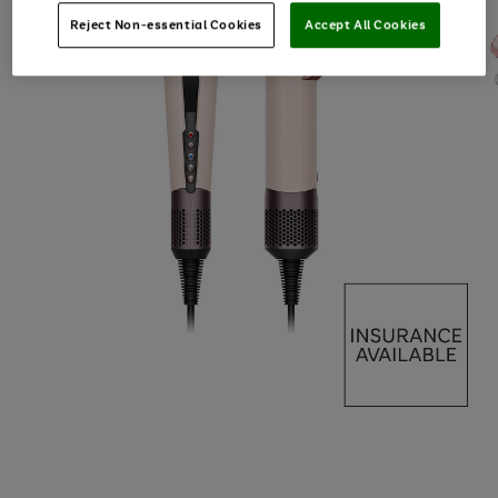
Reject Non-essential Cookies
Accept All Cookies