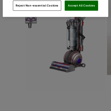
Reject Non-essential Cookies
Accept All Cookies