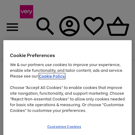
Menu
Search
Account
Saved
Basket
Cookie Preferences
We & our partners use cookies to improve your experience,
Use
Page
enable site functionality, and tailor content, ads and service.
the
1
Please see our
Cookie Policy.
At least 20% off selected Fashion and Sportswear
right
of
and
4
2
1
Choose "Accept All Cookies" to enable cookies that improve
left
site navigation, functionality, and support marketing. Choose
arrows
to
"Reject Non-essential Cookies" to allow only cookies needed
scroll
for basic site operations & measuring. Or choose "Customise
through
Cookies" to customise your preferences.
the
image
carousel
Customise Cookies