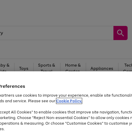
by &
Sports &
Home &
Tec
Toys
Appliances
Kids
Travel
Garden
Gam
Free
returns
Shop the
brands you 
Preferences
artners use cookies to improve your experience, enable site functionalit
At least 20% off selected Fashion and Sportswear
ds and service. Please see our
Cookie Policy.
cept All Cookies" to enable cookies that improve site navigation, functi
arketing. Choose "Reject Non-essential Cookies" to allow only cookies 
e operations & measuring. Or choose "Customise Cookies" to customise y
es.