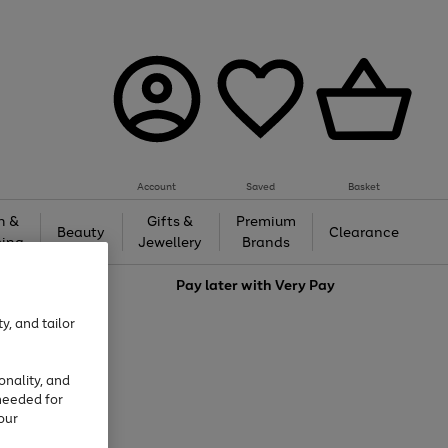
Account
Saved
Basket
h &
Gifts &
Premium
Beauty
Clearance
ing
Jewellery
Brands
love
Pay later with
Very Pay
y, and tailor
onality, and
needed for
our