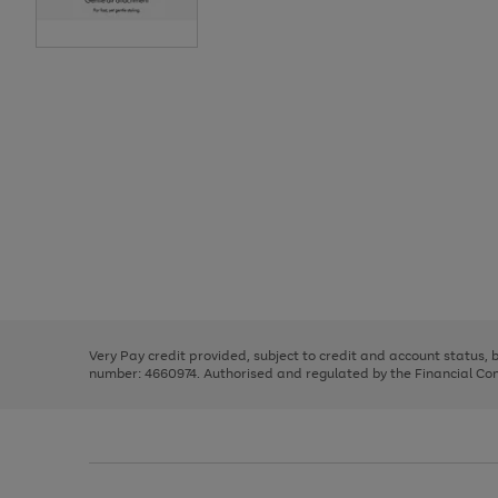
Use
Page
the
1
right
of
and
3
2
2
Use
Page
left
the
1
arrows
right
of
to
and
3
2
2
scroll
left
through
Very Pay credit provided, subject to credit and account status,
arrows
the
number: 4660974. Authorised and regulated by the Financial Cond
to
image
scroll
carousel
through
the
image
carousel