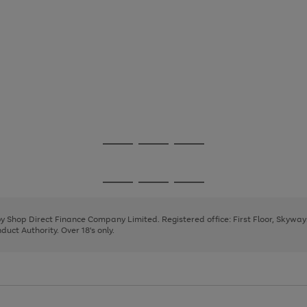
Go
Go
Go
to
to
to
page
page
page
Go
Go
Go
1
2
3
to
to
to
page
page
page
 by Shop Direct Finance Company Limited. Registered office: First Floor, Skywa
1
2
3
uct Authority. Over 18's only.