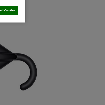
All Cookies