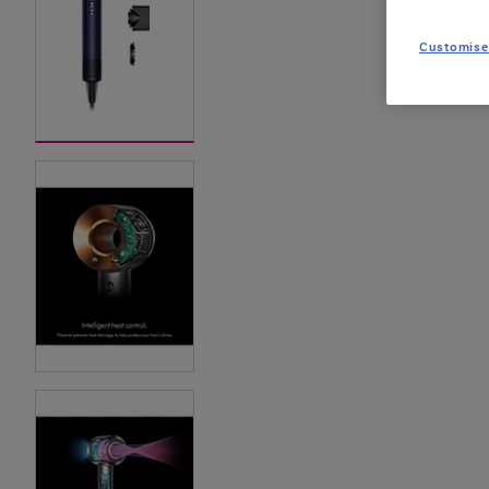
Customise