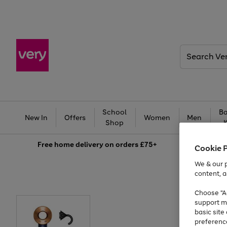
Search
Very
School
Ba
New In
Offers
Women
Men
Shop
Free
home delivery on orders £75+
Cookie 
We & our p
content, a
Choose "Ac
support m
basic sit
preferenc