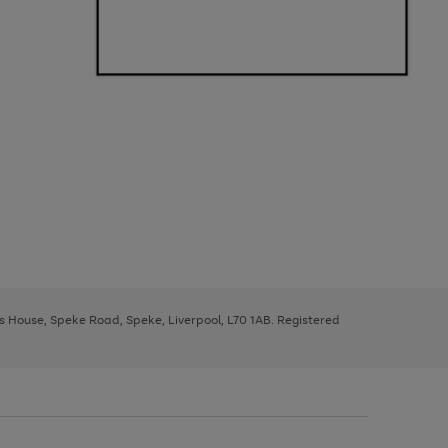
ys House, Speke Road, Speke, Liverpool, L70 1AB. Registered