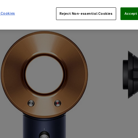
 Cookies
Reject Non-essential Cookies
Accept 