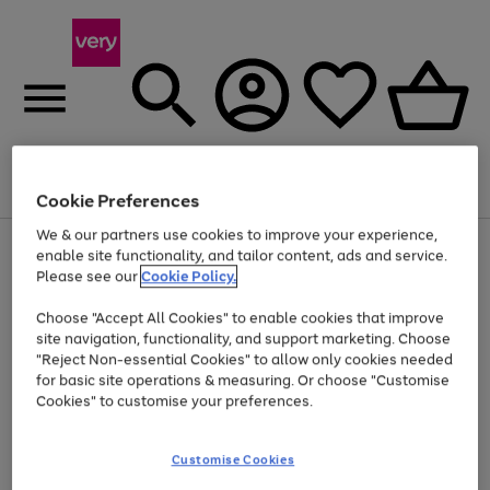
Menu
Search
Account
Saved
Basket
Cookie Preferences
We & our partners use cookies to improve your experience,
Use
Page
enable site functionality, and tailor content, ads and service.
the
1
Please see our
Cookie Policy.
Up to 40% off selected Fashion and Sportswear
right
of
and
4
2
1
Choose "Accept All Cookies" to enable cookies that improve
left
site navigation, functionality, and support marketing. Choose
arrows
to
"Reject Non-essential Cookies" to allow only cookies needed
scroll
for basic site operations & measuring. Or choose "Customise
through
Cookies" to customise your preferences.
the
image
carousel
Customise Cookies