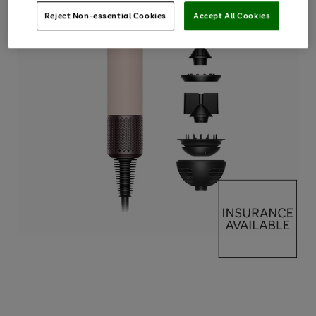
Reject Non-essential Cookies
Accept All Cookies