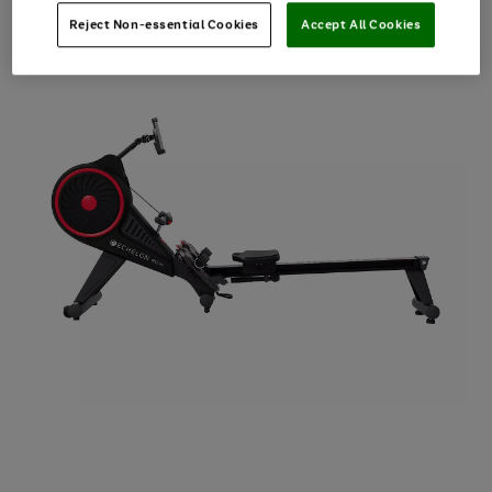
Reject Non-essential Cookies
Accept All Cookies