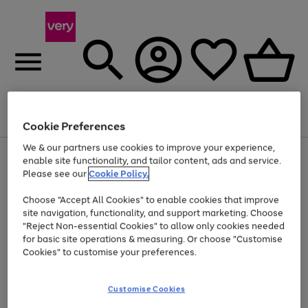
Menu
Search
Account
Saved
Basket
Cookie Preferences
We & our partners use cookies to improve your experience,
Use
Page
enable site functionality, and tailor content, ads and service.
the
1
Please see our
Cookie Policy.
At least 20% off selected Fashion and Sportswear
right
of
and
4
2
1
Choose "Accept All Cookies" to enable cookies that improve
left
site navigation, functionality, and support marketing. Choose
arrows
to
"Reject Non-essential Cookies" to allow only cookies needed
scroll
for basic site operations & measuring. Or choose "Customise
through
Cookies" to customise your preferences.
the
image
carousel
Customise Cookies