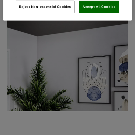
Reject Non-essential Cookies
Accept All Cookies