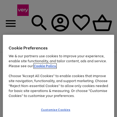
Menu
Search
Account
Saved
Basket
Cookie Preferences
We & our partners use cookies to improve your experience,
Use
Page
enable site functionality, and tailor content, ads and service.
the
1
Please see our
Cookie Policy.
Up to 40% off selected Fashion and Sportswear
right
of
and
4
2
1
Choose "Accept All Cookies" to enable cookies that improve
left
site navigation, functionality, and support marketing. Choose
arrows
to
"Reject Non-essential Cookies" to allow only cookies needed
scroll
for basic site operations & measuring. Or choose "Customise
through
Cookies" to customise your preferences.
the
image
carousel
Customise Cookies