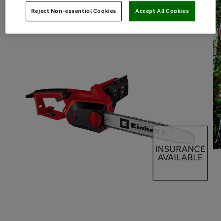
Reject Non-essential Cookies
Accept All Cookies