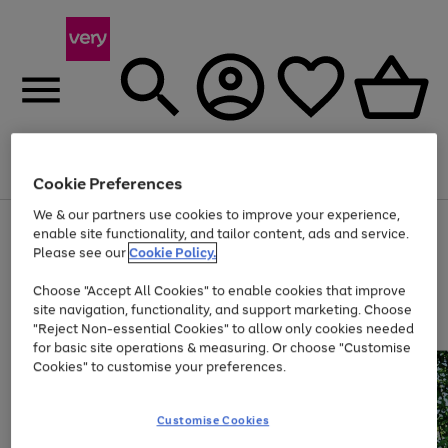
Menu
Search
Account
Saved
Basket
Cookie Preferences
We & our partners use cookies to improve your experience,
Use
Page
enable site functionality, and tailor content, ads and service.
the
1
Please see our
Cookie Policy.
Up to 40% off selected Fashion and Sportswear
right
of
and
4
2
1
Choose "Accept All Cookies" to enable cookies that improve
left
site navigation, functionality, and support marketing. Choose
arrows
to
"Reject Non-essential Cookies" to allow only cookies needed
scroll
for basic site operations & measuring. Or choose "Customise
through
Cookies" to customise your preferences.
the
image
carousel
Customise Cookies