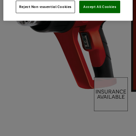
Reject Non-essential Cookies
Accept All Cookies