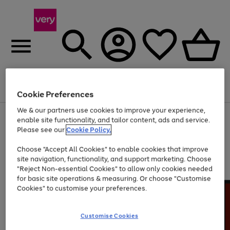
Menu
Search
Account
Saved
Basket
Cookie Preferences
We & our partners use cookies to improve your experience,
Use
Page
enable site functionality, and tailor content, ads and service.
the
1
Please see our
Cookie Policy.
At least 20% off selected Fashion and Sportswear
right
of
and
4
2
1
Choose "Accept All Cookies" to enable cookies that improve
left
site navigation, functionality, and support marketing. Choose
arrows
to
"Reject Non-essential Cookies" to allow only cookies needed
scroll
for basic site operations & measuring. Or choose "Customise
through
Cookies" to customise your preferences.
the
image
carousel
Customise Cookies