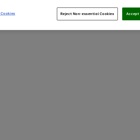
 Cookies
Reject Non-essential Cookies
Accept 