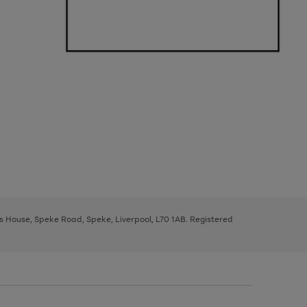
ys House, Speke Road, Speke, Liverpool, L70 1AB. Registered