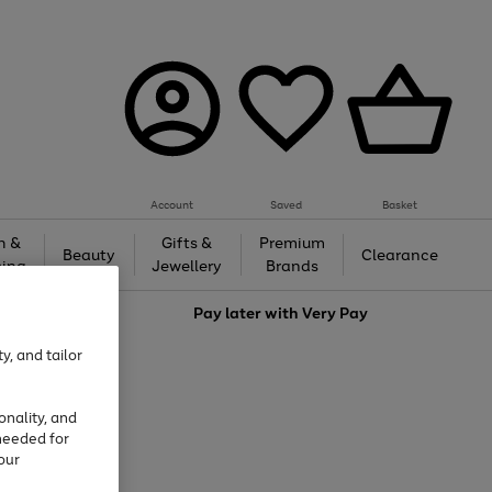
Account
Saved
Basket
h &
Gifts &
Premium
Beauty
Clearance
ing
Jewellery
Brands
love
Pay later with
Very Pay
y, and tailor
onality, and
needed for
our