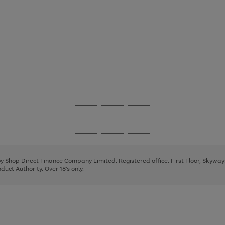
Go
Go
Go
to
to
to
page
page
page
Go
Go
Go
1
2
3
to
to
to
page
page
page
 by Shop Direct Finance Company Limited. Registered office: First Floor, Skywa
1
2
3
uct Authority. Over 18's only.