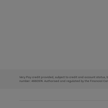
Use
Page
the
1
right
of
and
3
2
2
Use
Page
left
the
1
arrows
right
of
to
and
3
2
2
scroll
left
through
Very Pay credit provided, subject to credit and account status,
arrows
the
number: 4660974. Authorised and regulated by the Financial Cond
to
image
scroll
carousel
through
the
image
carousel