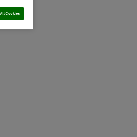
All Cookies