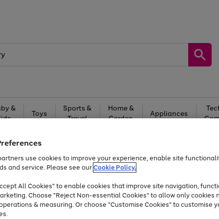
by &
Sports &
Home &
Tec
Toys
Appliances
Kids
Travel
Garden
Gam
Free
returns
Shop the
brands you 
Preferences
artners use cookies to improve your experience, enable site functionalit
At least 20% off selected Fashion and Sportswear
ds and service. Please see our
Cookie Policy.
cept All Cookies" to enable cookies that improve site navigation, functi
arketing. Choose "Reject Non-essential Cookies" to allow only cookies 
e operations & measuring. Or choose "Customise Cookies" to customise y
es.