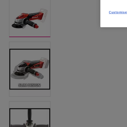
Customise