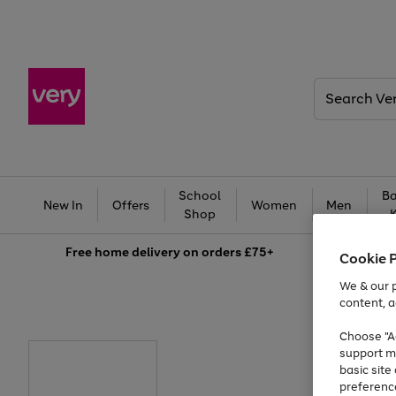
Search
Very
School
Ba
New In
Offers
Women
Men
Shop
Free
home delivery on orders £75+
Cookie 
We & our p
content, a
Choose "Ac
support m
basic sit
preferenc