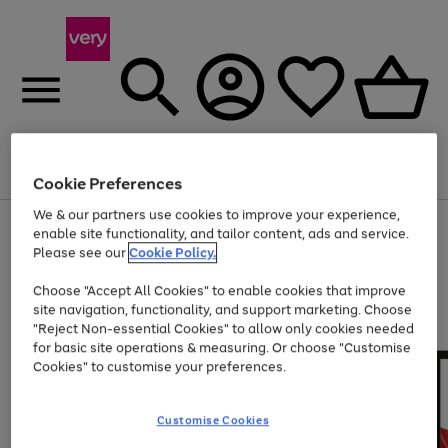
Menu
Search
Account
Saved
Basket
Cookie Preferences
We & our partners use cookies to improve your experience,
Use
Page
enable site functionality, and tailor content, ads and service.
the
1
Please see our
Cookie Policy.
Up to 40% off selected Fashion and Sportswear
right
of
and
4
2
1
Choose "Accept All Cookies" to enable cookies that improve
left
site navigation, functionality, and support marketing. Choose
arrows
to
"Reject Non-essential Cookies" to allow only cookies needed
scroll
for basic site operations & measuring. Or choose "Customise
through
Cookies" to customise your preferences.
the
image
carousel
Customise Cookies