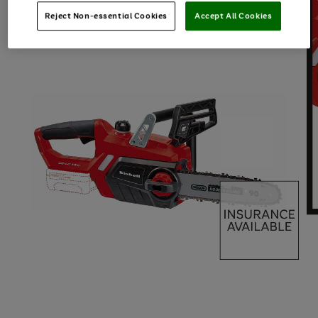
Reject Non-essential Cookies
Accept All Cookies