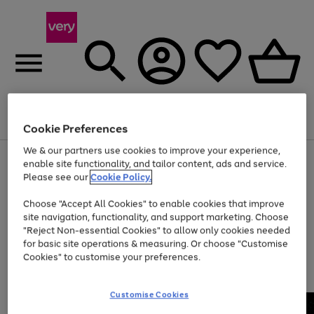
Menu
Search
Account
Saved
Basket
Cookie Preferences
We & our partners use cookies to improve your experience,
Use
Page
enable site functionality, and tailor content, ads and service.
the
1
Please see our
Cookie Policy.
Up to 40% off selected Fashion and Sportswear
right
of
and
4
2
1
Choose "Accept All Cookies" to enable cookies that improve
left
site navigation, functionality, and support marketing. Choose
arrows
to
"Reject Non-essential Cookies" to allow only cookies needed
scroll
for basic site operations & measuring. Or choose "Customise
through
Cookies" to customise your preferences.
the
image
carousel
Customise Cookies