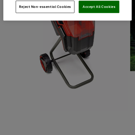
Reject Non-essential Cookies
Accept All Cookies