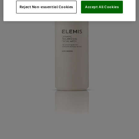
Reject Non-essential Cookies
Accept All Cookies