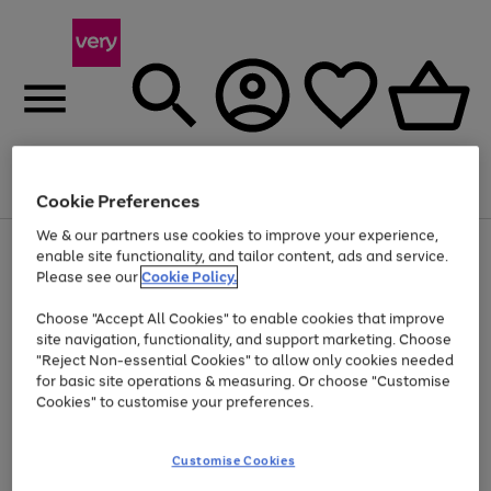
Menu
Search
Account
Saved
Basket
Cookie Preferences
We & our partners use cookies to improve your experience,
Use
Page
enable site functionality, and tailor content, ads and service.
the
1
Please see our
Cookie Policy.
At least 20% off selected Fashion and Sportswear
right
of
and
4
2
1
Choose "Accept All Cookies" to enable cookies that improve
left
site navigation, functionality, and support marketing. Choose
arrows
to
"Reject Non-essential Cookies" to allow only cookies needed
scroll
for basic site operations & measuring. Or choose "Customise
through
Cookies" to customise your preferences.
the
image
carousel
Customise Cookies