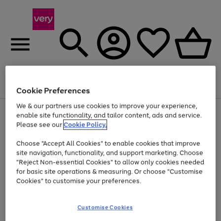
Menu
Search
Account
Saved
Basket
Cookie Preferences
We & our partners use cookies to improve your experience,
Use
Page
enable site functionality, and tailor content, ads and service.
the
1
Please see our
Cookie Policy.
At least 20% off selected Fashion and Sportswear
right
of
and
4
2
1
Choose "Accept All Cookies" to enable cookies that improve
left
site navigation, functionality, and support marketing. Choose
arrows
to
"Reject Non-essential Cookies" to allow only cookies needed
scroll
for basic site operations & measuring. Or choose "Customise
through
Cookies" to customise your preferences.
the
image
carousel
Customise Cookies