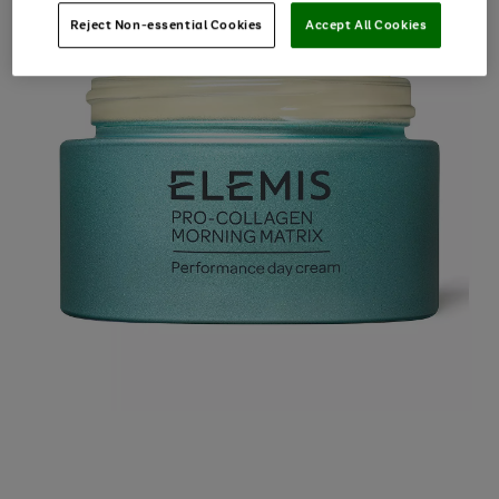
Reject Non-essential Cookies
Accept All Cookies