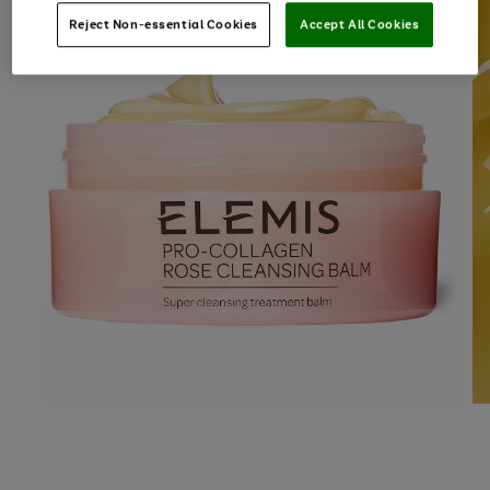
Reject Non-essential Cookies
Accept All Cookies