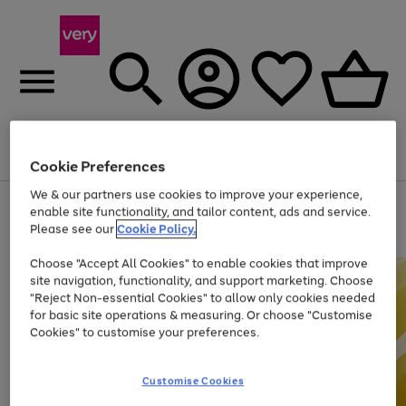
Menu
Search
Account
Saved
Basket
Cookie Preferences
We & our partners use cookies to improve your experience,
Use
Page
enable site functionality, and tailor content, ads and service.
the
1
Please see our
Cookie Policy.
Up to 40% off selected Fashion and Sportswear
right
of
and
4
2
1
Choose "Accept All Cookies" to enable cookies that improve
left
site navigation, functionality, and support marketing. Choose
arrows
to
"Reject Non-essential Cookies" to allow only cookies needed
scroll
for basic site operations & measuring. Or choose "Customise
through
Cookies" to customise your preferences.
the
image
carousel
Customise Cookies