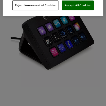
Reject Non-essential Cookies
Accept All Cookies