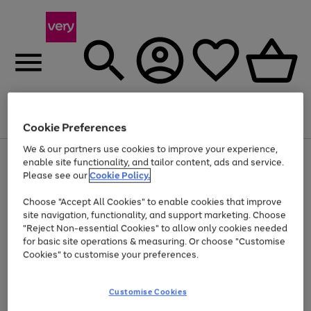
Menu
Search
Account
Saved
Basket
Cookie Preferences
We & our partners use cookies to improve your experience,
Use
Page
enable site functionality, and tailor content, ads and service.
the
1
Please see our
Cookie Policy.
Up to 40% off selected Fashion and Sportswear
right
of
and
4
2
1
Choose "Accept All Cookies" to enable cookies that improve
left
site navigation, functionality, and support marketing. Choose
arrows
to
"Reject Non-essential Cookies" to allow only cookies needed
scroll
for basic site operations & measuring. Or choose "Customise
through
Cookies" to customise your preferences.
the
image
carousel
Customise Cookies