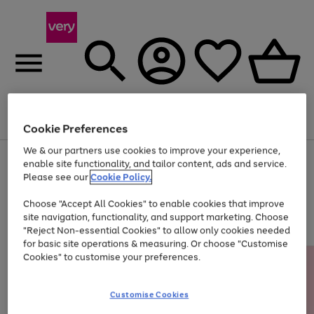
Menu
Search
Account
Saved
Basket
Cookie Preferences
We & our partners use cookies to improve your experience,
Use
Page
enable site functionality, and tailor content, ads and service.
the
1
Please see our
Cookie Policy.
At least 20% off selected Fashion and Sportswear
right
of
and
4
2
1
Choose "Accept All Cookies" to enable cookies that improve
left
site navigation, functionality, and support marketing. Choose
arrows
to
"Reject Non-essential Cookies" to allow only cookies needed
scroll
for basic site operations & measuring. Or choose "Customise
through
Cookies" to customise your preferences.
the
image
carousel
Customise Cookies