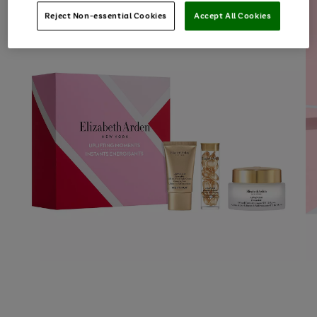
Reject Non-essential Cookies
Accept All Cookies