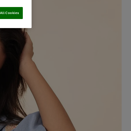
All Cookies