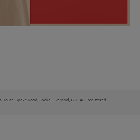
ys House, Speke Road, Speke, Liverpool, L70 1AB. Registered