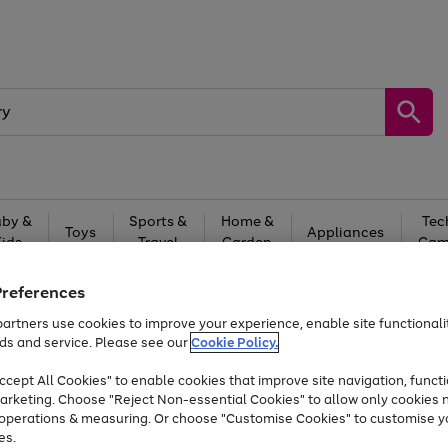
by &
Sports &
Home &
Tec
Toys
Appliances
Kids
Travel
Garden
Gam
Free
returns
Shop the
brands you 
Preferences
artners use cookies to improve your experience, enable site functionalit
At least 20% off selected Fashion and Sportswear
ds and service. Please see our
Cookie Policy.
cept All Cookies" to enable cookies that improve site navigation, functi
arketing. Choose "Reject Non-essential Cookies" to allow only cookies 
e operations & measuring. Or choose "Customise Cookies" to customise y
es.