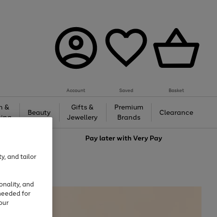
Account
Saved
Basket
h &
Gifts &
Premium
Beauty
Clearance
ing
Jewellery
Brands
love
Pay later with
Very Pay
y, and tailor
onality, and
needed for
our