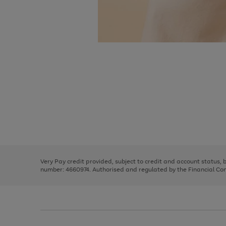
Use
Page
the
1
right
of
and
3
2
2
Use
Page
left
the
1
arrows
right
of
to
and
3
2
2
scroll
left
through
Very Pay credit provided, subject to credit and account status,
arrows
the
number: 4660974. Authorised and regulated by the Financial Cond
to
image
scroll
carousel
through
the
image
carousel