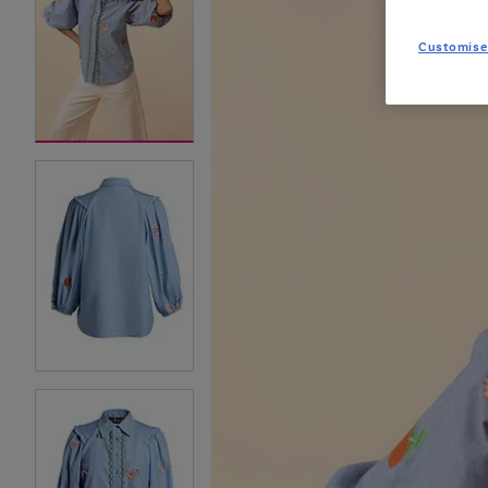
Customise