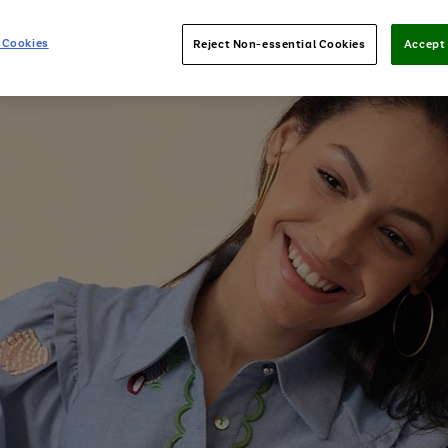
 Cookies
Reject Non-essential Cookies
Accept 