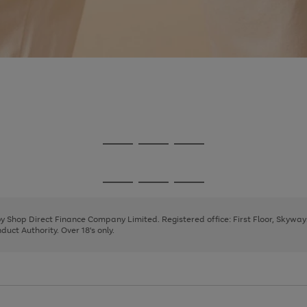
Go
Go
Go
to
to
to
page
page
page
Go
Go
Go
1
2
3
to
to
to
page
page
page
 by Shop Direct Finance Company Limited. Registered office: First Floor, Skywa
1
2
3
uct Authority. Over 18's only.