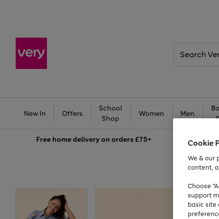
Search
Very
School
Ba
New In
Offers
Women
Men
Shop
Free
home delivery on orders £75+
Cookie 
We & our p
content, a
Choose "Ac
support m
basic sit
preferenc