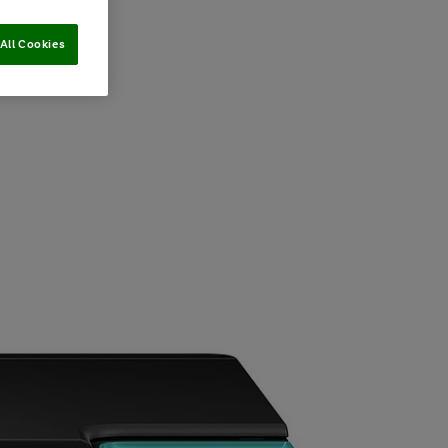
All Cookies