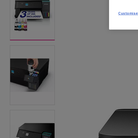
Customise