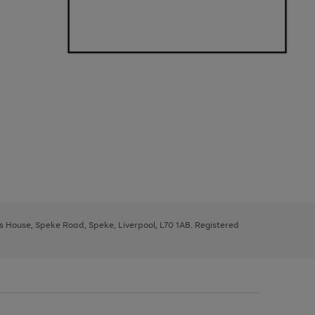
ys House, Speke Road, Speke, Liverpool, L70 1AB. Registered