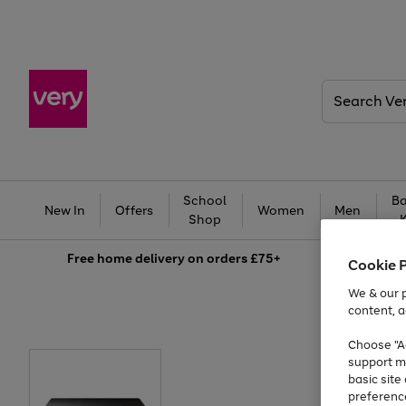
Search
Very
School
Ba
New In
Offers
Women
Men
Shop
Free
home delivery on orders £75+
Cookie 
We & our p
content, a
Choose "Ac
support m
basic sit
preferenc