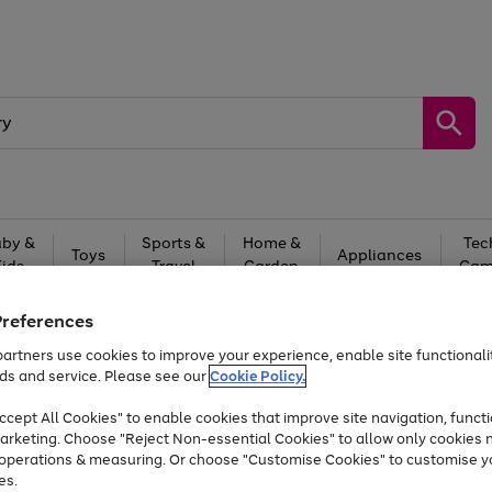
by &
Sports &
Home &
Tec
Toys
Appliances
Kids
Travel
Garden
Gam
Free
returns
Shop the
brands you 
Preferences
artners use cookies to improve your experience, enable site functionalit
At least 20% off selected Fashion and Sportswear
ds and service. Please see our
Cookie Policy.
cept All Cookies" to enable cookies that improve site navigation, functi
arketing. Choose "Reject Non-essential Cookies" to allow only cookies 
e operations & measuring. Or choose "Customise Cookies" to customise y
es.