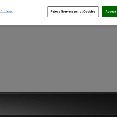
 Cookies
Reject Non-essential Cookies
Accept 