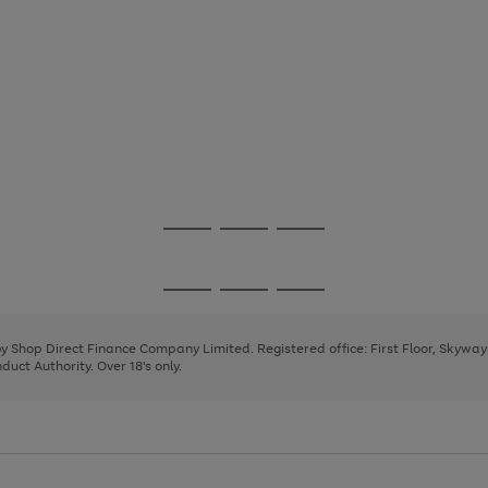
Go
Go
Go
to
to
to
page
page
page
Go
Go
Go
1
2
3
to
to
to
page
page
page
 by Shop Direct Finance Company Limited. Registered office: First Floor, Skywa
1
2
3
uct Authority. Over 18's only.