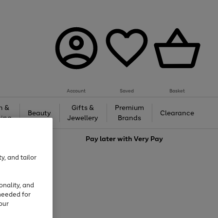
Account
Saved
Basket
h &
Gifts &
Premium
Beauty
Clearance
ing
Jewellery
Brands
love
Pay later with
Very Pay
y, and tailor
onality, and
needed for
our