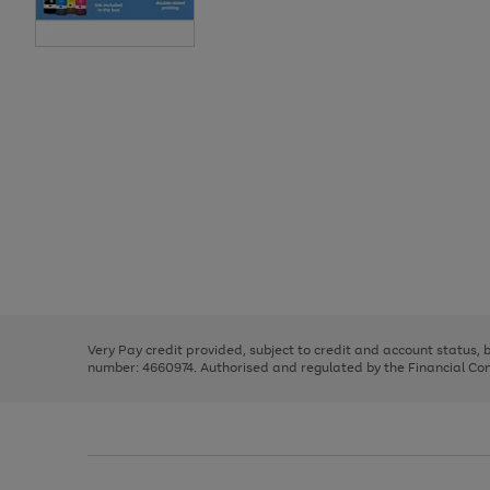
Use
Page
the
1
right
of
and
3
2
2
Use
Page
left
the
1
arrows
right
of
to
and
3
2
2
scroll
left
through
Very Pay credit provided, subject to credit and account status,
arrows
the
number: 4660974. Authorised and regulated by the Financial Cond
to
image
scroll
carousel
through
the
image
carousel