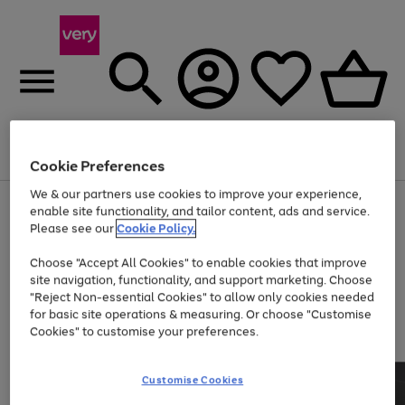
Menu
Search
Account
Saved
Basket
Cookie Preferences
We & our partners use cookies to improve your experience,
Use
Page
enable site functionality, and tailor content, ads and service.
the
1
Please see our
Cookie Policy.
At least 20% off selected Fashion and Sportswear
right
of
and
4
2
1
Choose "Accept All Cookies" to enable cookies that improve
left
site navigation, functionality, and support marketing. Choose
arrows
to
"Reject Non-essential Cookies" to allow only cookies needed
scroll
for basic site operations & measuring. Or choose "Customise
through
Cookies" to customise your preferences.
the
image
carousel
Customise Cookies