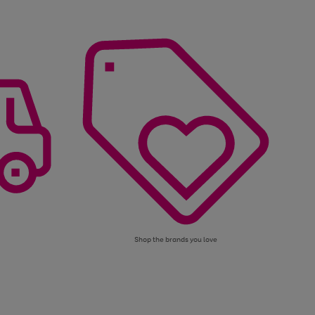
Shop the brands you love