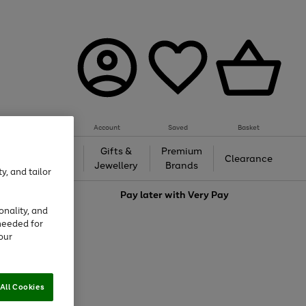
Account
Saved
Basket
h &
Gifts &
Premium
Beauty
Clearance
ing
Jewellery
Brands
y, and tailor
love
Pay later with
Very Pay
onality, and
needed for
our
All Cookies