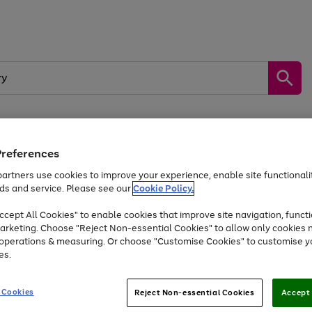
Preferences
by &
Sports &
Home &
Tec
Toys
Appliances
Kids
Travel
Garden
Gam
artners use cookies to improve your experience, enable site functionalit
ds and service. Please see our
Cookie Policy.
Free
returns
Shop the
brands you 
. Excludes large items
cept All Cookies" to enable cookies that improve site navigation, functi
Up to 40% off selected Fashion and Sportswear
arketing. Choose "Reject Non-essential Cookies" to allow only cookies 
e operations & measuring. Or choose "Customise Cookies" to customise y
es.
Go
Go
Go
to
to
to
 Cookies
Reject Non-essential Cookies
Accept 
page
page
page
1
2
3