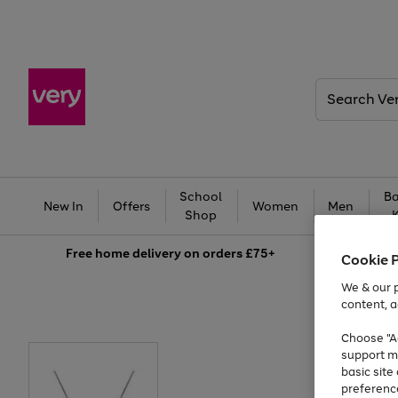
Search
Very
School
Ba
New In
Offers
Women
Men
Shop
Free
home delivery on orders £75+
Cookie 
We & our p
content, a
Choose "Ac
support m
basic sit
preferenc