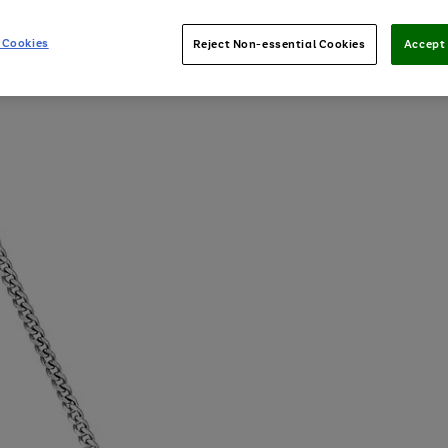
 Cookies
Reject Non-essential Cookies
Accept 