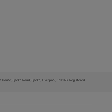
ys House, Speke Road, Speke, Liverpool, L70 1AB. Registered