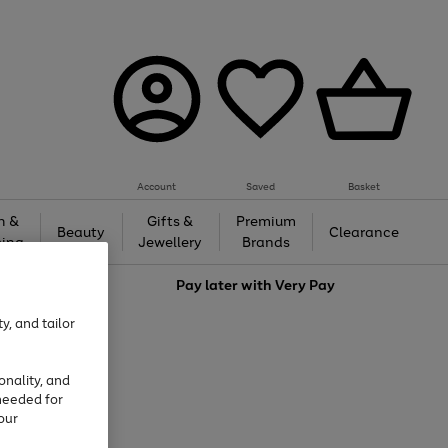
Account
Saved
Basket
h &
Gifts &
Premium
Beauty
Clearance
ing
Jewellery
Brands
love
Pay later with
Very Pay
y, and tailor
onality, and
needed for
our