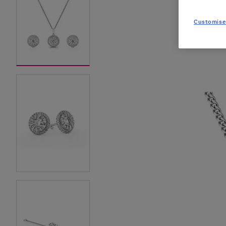
Customise