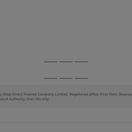
Go
Go
Go
to
to
to
page
page
page
Go
Go
Go
1
2
3
to
to
to
page
page
page
 by Shop Direct Finance Company Limited. Registered office: First Floor, Skywa
1
2
3
uct Authority. Over 18's only.