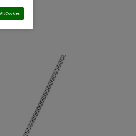
All Cookies