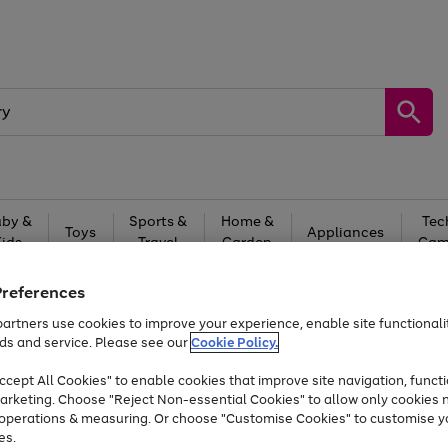
by &
Sports &
Home &
Tec
Toys
Appliances
Kids
Travel
Garden
Gam
Free
returns
Shop the
brands you 
Preferences
artners use cookies to improve your experience, enable site functionalit
Up to 40% off selected Fashion and Sportswear
ds and service. Please see our
Cookie Policy.
cept All Cookies" to enable cookies that improve site navigation, functi
arketing. Choose "Reject Non-essential Cookies" to allow only cookies 
e operations & measuring. Or choose "Customise Cookies" to customise y
es.