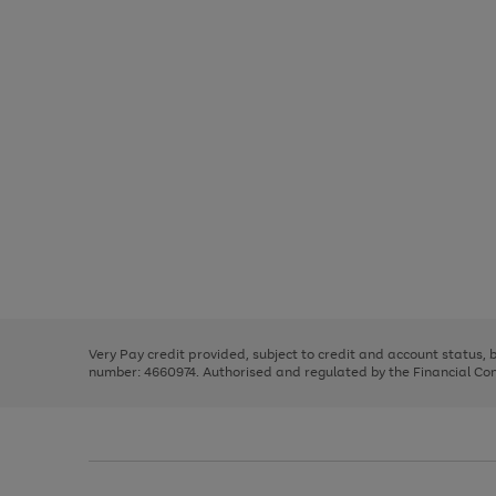
Use
Page
the
1
right
of
and
3
2
2
Use
Page
left
the
1
arrows
right
of
to
and
3
2
2
scroll
left
through
Very Pay credit provided, subject to credit and account status,
arrows
the
number: 4660974. Authorised and regulated by the Financial Cond
to
image
scroll
carousel
through
the
image
carousel