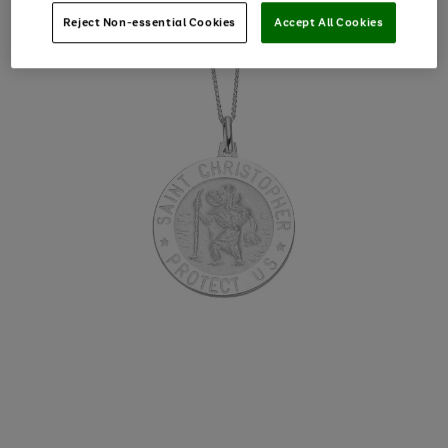
Reject Non-essential Cookies
Accept All Cookies