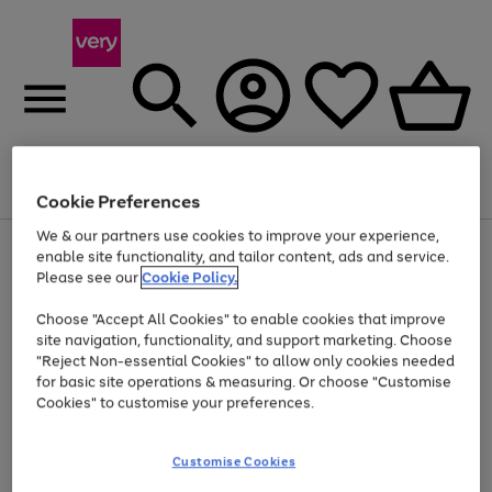
Menu
Search
Account
Saved
Basket
Cookie Preferences
We & our partners use cookies to improve your experience,
Use
Page
enable site functionality, and tailor content, ads and service.
the
1
Please see our
Cookie Policy.
Up to 40% off selected Fashion and Sportswear
right
of
and
4
2
1
Choose "Accept All Cookies" to enable cookies that improve
left
site navigation, functionality, and support marketing. Choose
arrows
to
"Reject Non-essential Cookies" to allow only cookies needed
scroll
for basic site operations & measuring. Or choose "Customise
through
Cookies" to customise your preferences.
the
image
carousel
Customise Cookies