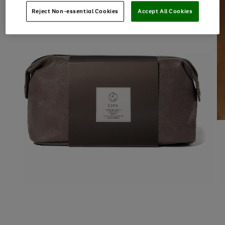
Reject Non-essential Cookies
Accept All Cookies