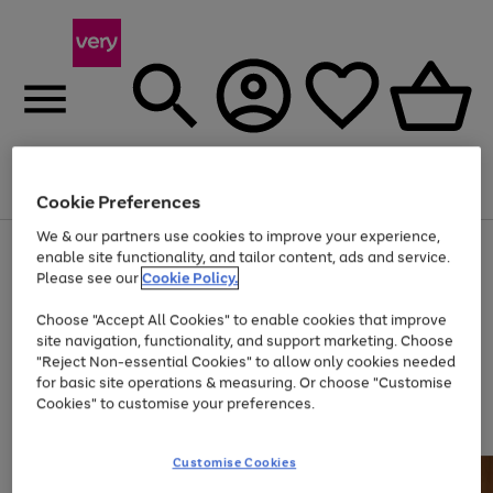
Menu
Search
Account
Saved
Basket
Cookie Preferences
We & our partners use cookies to improve your experience,
Use
Page
enable site functionality, and tailor content, ads and service.
the
1
Please see our
Cookie Policy.
Up to 40% off selected Fashion and Sportswear
right
of
and
4
2
1
Choose "Accept All Cookies" to enable cookies that improve
left
site navigation, functionality, and support marketing. Choose
arrows
to
"Reject Non-essential Cookies" to allow only cookies needed
scroll
for basic site operations & measuring. Or choose "Customise
through
Cookies" to customise your preferences.
the
image
carousel
Customise Cookies