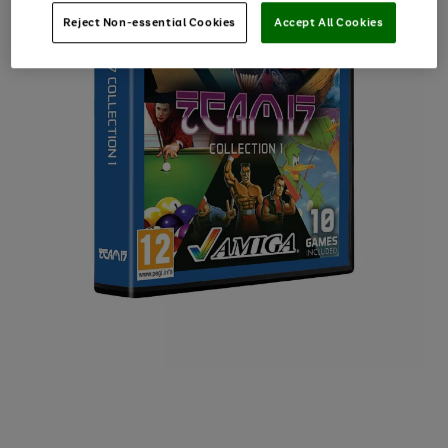
Reject Non-essential Cookies
Accept All Cookies