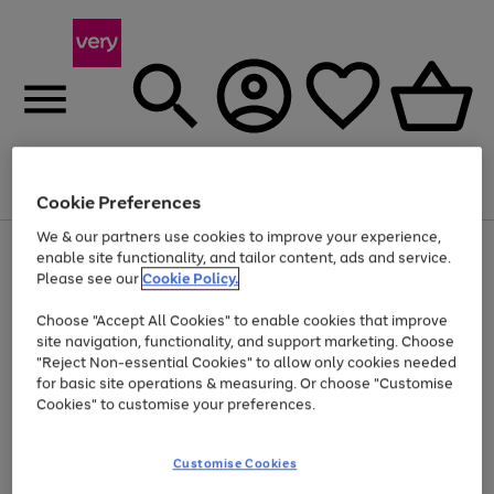
Menu
Search
Account
Saved
Basket
Cookie Preferences
We & our partners use cookies to improve your experience,
Use
Page
enable site functionality, and tailor content, ads and service.
the
1
Please see our
Cookie Policy.
Up to 40% off selected Fashion and Sportswear
right
of
and
4
2
1
Choose "Accept All Cookies" to enable cookies that improve
left
site navigation, functionality, and support marketing. Choose
arrows
to
"Reject Non-essential Cookies" to allow only cookies needed
scroll
for basic site operations & measuring. Or choose "Customise
through
Cookies" to customise your preferences.
the
image
carousel
Customise Cookies