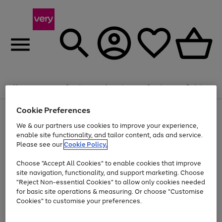
Summer fun together
Enjoy FREE standard home delivery on orders
Menu
Search
Account
Saved
Basket
£75+. Excludes large items
Cookie Preferences
Use
Page
Shop all
the
1
Bikes
Water Sports
Outdoor Toys
Family Games
We & our partners use cookies to improve your experience,
At least 20% off selected Fashion and Sportswear
Kids essentials from £4
right
of
enable site functionality, and tailor content, ads and service.
and
4
2
1
Please see our
Cookie Policy.
Use
Page
left
the
1
arrows
Go
Go
Go
right
of
to
Choose "Accept All Cookies" to enable cookies that improve
to
to
to
and
3
scroll
site navigation, functionality, and support marketing. Choose
page
page
page
left
through
"Reject Non-essential Cookies" to allow only cookies needed
Use
Page
arrows
the
1
2
3
the
1
for basic site operations & measuring. Or choose "Customise
to
image
Go
Go
Go
Go
Go
Go
right
of
Cookies" to customise your preferences.
scroll
carousel
and
6
3
3
to
to
to
to
to
to
through
left
the
page
page
page
page
page
page
arrows