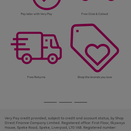
Pay later with Very Pay
Free Click & Collect
Free Returns
Shop the brands you love
Use
Page
the
1
Go
Go
Go
right
of
and
3
2
2
to
to
to
left
page
page
page
Very Pay credit provided, subject to credit and account status, by Shop
arrows
1
2
3
Direct Finance Company Limited. Registered office: First Floor, Skyways
to
House, Speke Road, Speke, Liverpool, L70 1AB. Registered number:
scroll