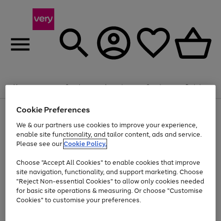
Summer fun together
Enjoy FREE standard home delivery on orders
Menu
Search
Account
Saved
Basket
£75+. Excludes large items
Cookie Preferences
Use
Page
Shop all
the
1
Bikes
Water Sports
Outdoor Toys
Family Games
We & our partners use cookies to improve your experience,
Up to 40% off selected Fashion and Sportswear
Kids essentials from £4
right
of
enable site functionality, and tailor content, ads and service.
and
4
2
1
Please see our
Cookie Policy.
Use
Page
left
the
1
arrows
Go
Go
Go
right
of
to
Choose "Accept All Cookies" to enable cookies that improve
to
to
to
and
3
scroll
site navigation, functionality, and support marketing. Choose
page
page
page
left
through
"Reject Non-essential Cookies" to allow only cookies needed
Use
Page
arrows
the
1
2
3
the
1
for basic site operations & measuring. Or choose "Customise
to
image
Go
Go
Go
Go
Go
Go
right
of
Cookies" to customise your preferences.
scroll
carousel
and
6
3
3
to
to
to
to
to
to
through
left
the
page
page
page
page
page
page
arrows