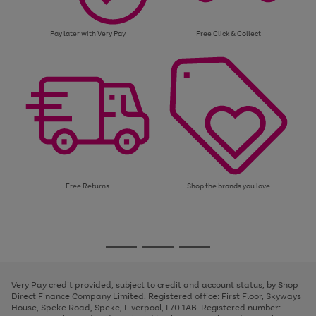
Pay later with Very Pay
Free Click & Collect
Free Returns
Shop the brands you love
Use
Page
the
1
Go
Go
Go
right
of
and
3
2
2
to
to
to
left
page
page
page
Very Pay credit provided, subject to credit and account status, by Shop
arrows
1
2
3
Direct Finance Company Limited. Registered office: First Floor, Skyways
to
House, Speke Road, Speke, Liverpool, L70 1AB. Registered number:
scroll