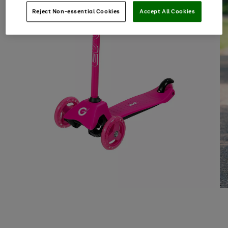
Reject Non-essential Cookies
Accept All Cookies