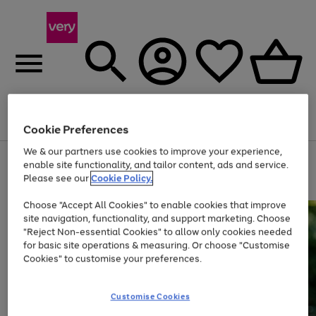
Menu
Search
Account
Saved
Basket
Cookie Preferences
We & our partners use cookies to improve your experience,
Use
Page
enable site functionality, and tailor content, ads and service.
the
1
Please see our
Cookie Policy.
Up to 40% off selected Fashion and Sportswear
right
of
and
4
2
1
Choose "Accept All Cookies" to enable cookies that improve
left
site navigation, functionality, and support marketing. Choose
arrows
to
"Reject Non-essential Cookies" to allow only cookies needed
scroll
for basic site operations & measuring. Or choose "Customise
through
Cookies" to customise your preferences.
the
image
carousel
Customise Cookies