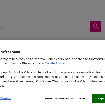
Preferences
by &
Sports &
Home &
Tec
Toys
Appliances
Kids
Travel
Garden
Gam
artners use cookies to improve your experience, enable site functionalit
ds and service. Please see our
Cookie Policy.
Free
returns
Shop the
brands you 
. Excludes large items
cept All Cookies" to enable cookies that improve site navigation, functi
Up to 40% off selected Fashion and Sportswear
arketing. Choose "Reject Non-essential Cookies" to allow only cookies 
e operations & measuring. Or choose "Customise Cookies" to customise y
es.
Go
Go
Go
to
to
to
 Cookies
Reject Non-essential Cookies
Accept 
page
page
page
1
2
3