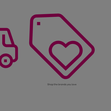
Shop the brands you love