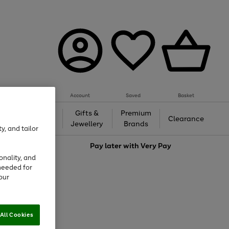
Account
Saved
Basket
h &
Gifts &
Premium
Beauty
Clearance
ing
Jewellery
Brands
y, and tailor
love
Pay later with
Very Pay
onality, and
needed for
our
All Cookies