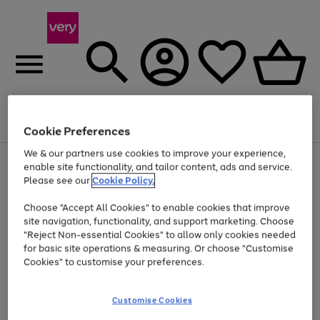
Menu
Search
Account
Saved
Basket
Cookie Preferences
We & our partners use cookies to improve your experience,
Use
Page
enable site functionality, and tailor content, ads and service.
the
1
Please see our
Cookie Policy.
At least 20% off selected Fashion and Sportswear
right
of
and
4
2
1
Choose "Accept All Cookies" to enable cookies that improve
left
site navigation, functionality, and support marketing. Choose
arrows
to
"Reject Non-essential Cookies" to allow only cookies needed
scroll
for basic site operations & measuring. Or choose "Customise
through
Cookies" to customise your preferences.
the
image
carousel
Customise Cookies