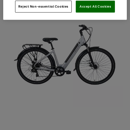
Reject Non-essential Cookies
Accept All Cookies