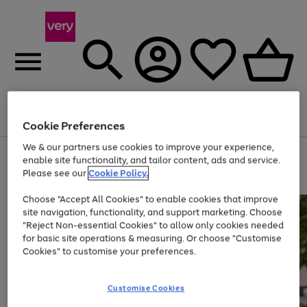
Menu
Search
Account
Saved
Basket
Cookie Preferences
We & our partners use cookies to improve your experience,
Use
Page
enable site functionality, and tailor content, ads and service.
the
1
Please see our
Cookie Policy.
Up to 40% off selected Fashion and Sportswear
right
of
and
4
2
1
Choose "Accept All Cookies" to enable cookies that improve
left
site navigation, functionality, and support marketing. Choose
arrows
to
"Reject Non-essential Cookies" to allow only cookies needed
scroll
for basic site operations & measuring. Or choose "Customise
through
Cookies" to customise your preferences.
the
image
carousel
Customise Cookies