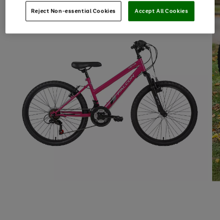
Reject Non-essential Cookies
Accept All Cookies