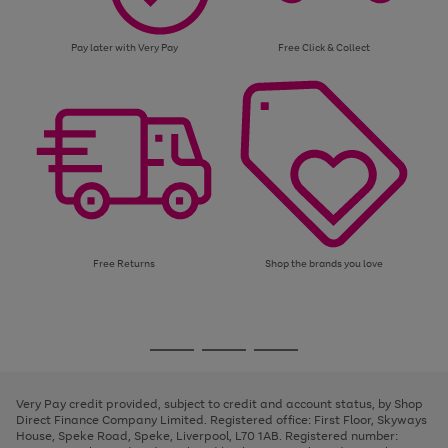
Pay later with Very Pay
Free Click & Collect
Free Returns
Shop the brands you love
Use
Page
the
1
Go
Go
Go
right
of
and
3
2
2
to
to
to
left
page
page
page
Very Pay credit provided, subject to credit and account status, by Shop
arrows
1
2
3
Direct Finance Company Limited. Registered office: First Floor, Skyways
to
House, Speke Road, Speke, Liverpool, L70 1AB. Registered number:
scroll