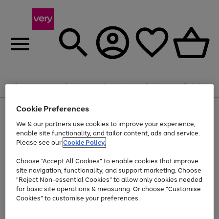
Summer fun together
Enjoy FREE standard home delivery on orders
Menu
Search
Account
Saved
Basket
£75+. Excludes large items
Cookie Preferences
Use
Page
Shop all
the
1
Bikes
Water Sports
Outdoor Toys
Family Games
We & our partners use cookies to improve your experience,
At least 20% off selected Fashion and Sportswear
Kids essentials from £4
right
of
enable site functionality, and tailor content, ads and service.
and
4
2
1
Please see our
Cookie Policy.
Use
Page
left
the
1
arrows
Go
Go
Go
right
of
to
Choose "Accept All Cookies" to enable cookies that improve
to
to
to
and
3
scroll
site navigation, functionality, and support marketing. Choose
page
page
page
left
through
"Reject Non-essential Cookies" to allow only cookies needed
Use
Page
arrows
the
1
2
3
the
1
for basic site operations & measuring. Or choose "Customise
to
image
Go
Go
Go
Go
Go
Go
right
of
Cookies" to customise your preferences.
scroll
carousel
and
6
3
3
to
to
to
to
to
to
through
left
the
page
page
page
page
page
page
arrows