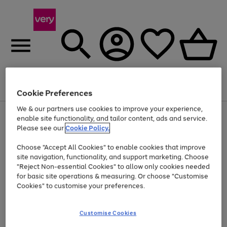
Menu
Search
Account
Saved
Basket
Cookie Preferences
We & our partners use cookies to improve your experience,
Use
Page
enable site functionality, and tailor content, ads and service.
the
1
Please see our
Cookie Policy.
Up to 40% off selected Fashion and Sportswear
right
of
and
4
2
1
Choose "Accept All Cookies" to enable cookies that improve
left
site navigation, functionality, and support marketing. Choose
arrows
to
"Reject Non-essential Cookies" to allow only cookies needed
scroll
for basic site operations & measuring. Or choose "Customise
through
Cookies" to customise your preferences.
the
image
carousel
Customise Cookies