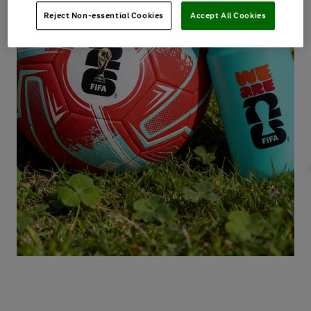
Reject Non-essential Cookies
Accept All Cookies