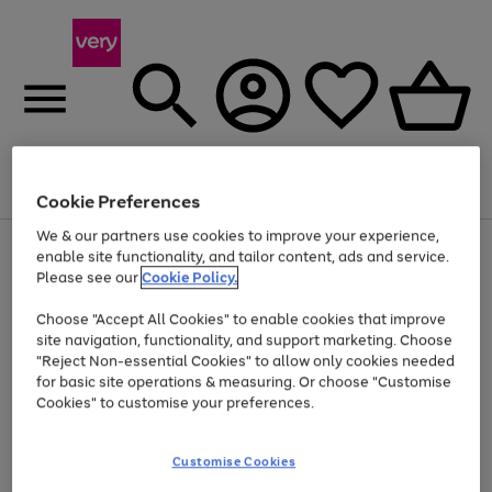
Menu
Search
Account
Saved
Basket
Cookie Preferences
We & our partners use cookies to improve your experience,
Use
Page
enable site functionality, and tailor content, ads and service.
the
1
Please see our
Cookie Policy.
Up to 40% off selected Fashion and Sportswear
right
of
and
4
2
1
Choose "Accept All Cookies" to enable cookies that improve
left
site navigation, functionality, and support marketing. Choose
arrows
to
"Reject Non-essential Cookies" to allow only cookies needed
scroll
for basic site operations & measuring. Or choose "Customise
through
Cookies" to customise your preferences.
the
image
carousel
Customise Cookies