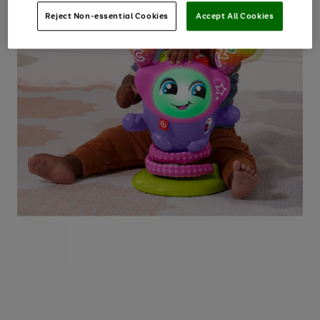
Reject Non-essential Cookies
Accept All Cookies