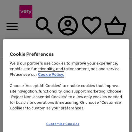
Menu
Search
Account
Saved
Basket
Cookie Preferences
We & our partners use cookies to improve your experience,
Use
Page
enable site functionality, and tailor content, ads and service.
the
1
Please see our
Cookie Policy.
Up to 40% off selected Fashion and Sportswear
right
of
and
4
2
1
Choose "Accept All Cookies" to enable cookies that improve
left
site navigation, functionality, and support marketing. Choose
arrows
to
"Reject Non-essential Cookies" to allow only cookies needed
scroll
for basic site operations & measuring. Or choose "Customise
through
Cookies" to customise your preferences.
the
image
carousel
Customise Cookies