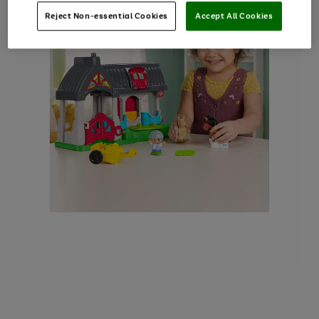
Reject Non-essential Cookies
Accept All Cookies