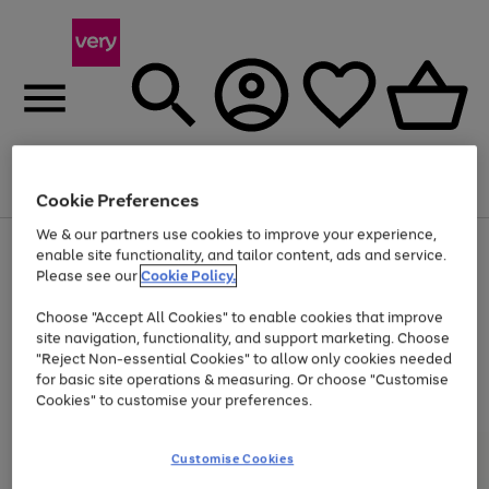
Menu
Search
Account
Saved
Basket
Cookie Preferences
We & our partners use cookies to improve your experience,
Use
Page
enable site functionality, and tailor content, ads and service.
the
1
Please see our
Cookie Policy.
Up to 40% off selected Fashion and Sportswear
right
of
and
4
2
1
Choose "Accept All Cookies" to enable cookies that improve
left
site navigation, functionality, and support marketing. Choose
arrows
to
"Reject Non-essential Cookies" to allow only cookies needed
scroll
for basic site operations & measuring. Or choose "Customise
through
Cookies" to customise your preferences.
the
image
carousel
Customise Cookies