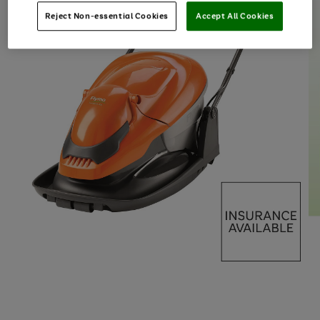
Reject Non-essential Cookies
Accept All Cookies