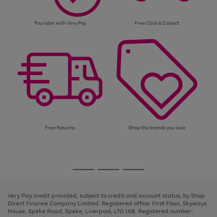
Pay later with Very Pay
Free Click & Collect
Free Returns
Shop the brands you love
Use
Page
the
1
Go
Go
Go
right
of
and
3
2
2
to
to
to
left
page
page
page
Very Pay credit provided, subject to credit and account status, by Shop
arrows
1
2
3
Direct Finance Company Limited. Registered office: First Floor, Skyways
to
House, Speke Road, Speke, Liverpool, L70 1AB. Registered number:
scroll