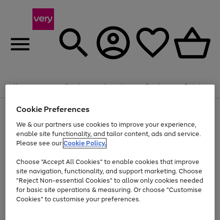
Summer fun together
Enjoy FREE standard home delivery on orders
Menu
Search
Account
Saved
Basket
£75+. Excludes large items
Cookie Preferences
Use
Page
Shop all
the
1
Bikes
Water Sports
Outdoor Toys
Family Games
We & our partners use cookies to improve your experience,
At least 20% off selected Fashion and Sportswear
Kids essentials from £4
right
of
enable site functionality, and tailor content, ads and service.
and
4
2
1
Please see our
Cookie Policy.
Use
Page
left
the
1
arrows
Go
Go
Go
right
of
to
Choose "Accept All Cookies" to enable cookies that improve
to
to
to
and
3
scroll
site navigation, functionality, and support marketing. Choose
page
page
page
left
through
"Reject Non-essential Cookies" to allow only cookies needed
Use
Page
arrows
the
1
2
3
the
1
for basic site operations & measuring. Or choose "Customise
to
image
Go
Go
Go
Go
Go
Go
right
of
Cookies" to customise your preferences.
scroll
carousel
and
6
3
3
to
to
to
to
to
to
through
left
the
page
page
page
page
page
page
arrows