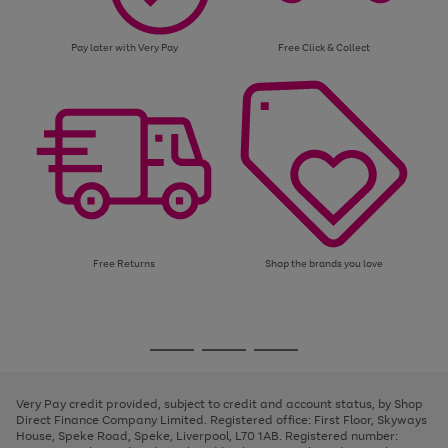
Pay later with Very Pay
Free Click & Collect
Free Returns
Shop the brands you love
Use
Page
the
1
Go
Go
Go
right
of
and
3
2
2
to
to
to
left
page
page
page
Very Pay credit provided, subject to credit and account status, by Shop
arrows
1
2
3
Direct Finance Company Limited. Registered office: First Floor, Skyways
to
House, Speke Road, Speke, Liverpool, L70 1AB. Registered number:
scroll