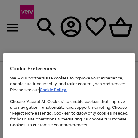
Summer fun together
Enjoy FREE standard home delivery on orders
Menu
Search
Account
Saved
Basket
£75+. Excludes large items
Cookie Preferences
Use
Page
Shop all
the
1
Bikes
Water Sports
Outdoor Toys
Family Games
We & our partners use cookies to improve your experience,
Up to 40% off selected Fashion and Sportswear
Kids essentials from £4
right
of
enable site functionality, and tailor content, ads and service.
and
4
2
1
Please see our
Cookie Policy.
Use
Page
left
the
1
arrows
Go
Go
Go
right
of
to
Choose "Accept All Cookies" to enable cookies that improve
to
to
to
and
3
scroll
site navigation, functionality, and support marketing. Choose
page
page
page
left
through
"Reject Non-essential Cookies" to allow only cookies needed
Use
Page
arrows
the
1
2
3
the
1
for basic site operations & measuring. Or choose "Customise
to
image
Go
Go
Go
Go
Go
Go
right
of
Cookies" to customise your preferences.
scroll
carousel
and
6
3
3
to
to
to
to
to
to
through
left
the
page
page
page
page
page
page
arrows