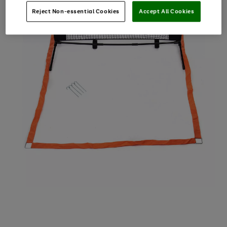
Reject Non-essential Cookies
Accept All Cookies