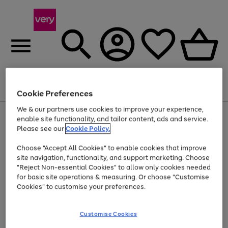
Menu
Search
Account
Saved
Basket
Cookie Preferences
We & our partners use cookies to improve your experience,
Use
Page
enable site functionality, and tailor content, ads and service.
the
1
Please see our
Cookie Policy.
Up to 40% off selected Fashion and Sportswear
right
of
and
4
2
1
Choose "Accept All Cookies" to enable cookies that improve
left
site navigation, functionality, and support marketing. Choose
arrows
to
"Reject Non-essential Cookies" to allow only cookies needed
scroll
for basic site operations & measuring. Or choose "Customise
through
Cookies" to customise your preferences.
the
image
carousel
Customise Cookies