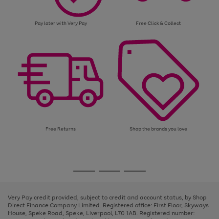
Pay later with Very Pay
Free Click & Collect
Free Returns
Shop the brands you love
Use
Page
the
1
Go
Go
Go
right
of
and
3
2
2
to
to
to
left
page
page
page
Very Pay credit provided, subject to credit and account status, by Shop
arrows
1
2
3
Direct Finance Company Limited. Registered office: First Floor, Skyways
to
House, Speke Road, Speke, Liverpool, L70 1AB. Registered number:
scroll