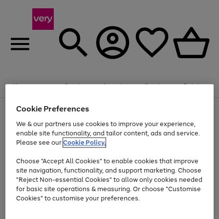
Summer fun together
Enjoy FREE standard home delivery on orders
Menu
Search
Account
Saved
Basket
£75+. Excludes large items
Cookie Preferences
Use
Page
Shop all
the
1
Bikes
Water Sports
Outdoor Toys
Family Games
We & our partners use cookies to improve your experience,
Up to 40% off selected Fashion and Sportswear
Kids essentials from £4
right
of
enable site functionality, and tailor content, ads and service.
and
4
2
1
Please see our
Cookie Policy.
Use
Page
left
the
1
arrows
Go
Go
Go
right
of
to
Choose "Accept All Cookies" to enable cookies that improve
to
to
to
and
3
scroll
site navigation, functionality, and support marketing. Choose
page
page
page
left
through
"Reject Non-essential Cookies" to allow only cookies needed
Use
Page
arrows
the
1
2
3
the
1
for basic site operations & measuring. Or choose "Customise
to
image
Go
Go
Go
Go
Go
Go
right
of
Cookies" to customise your preferences.
scroll
carousel
and
6
3
3
to
to
to
to
to
to
through
left
the
page
page
page
page
page
page
arrows