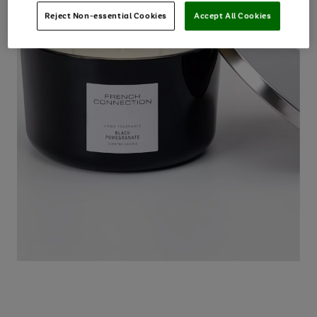
Reject Non-essential Cookies
Accept All Cookies