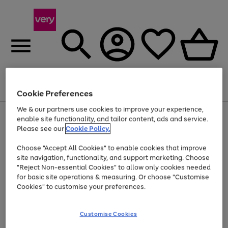
Menu
Search
Account
Saved
Basket
Cookie Preferences
We & our partners use cookies to improve your experience,
Use
Page
enable site functionality, and tailor content, ads and service.
the
1
Please see our
Cookie Policy.
At least 20% off selected Fashion and Sportswear
right
of
and
4
2
1
Choose "Accept All Cookies" to enable cookies that improve
left
site navigation, functionality, and support marketing. Choose
arrows
to
"Reject Non-essential Cookies" to allow only cookies needed
scroll
for basic site operations & measuring. Or choose "Customise
through
Cookies" to customise your preferences.
the
image
carousel
Customise Cookies