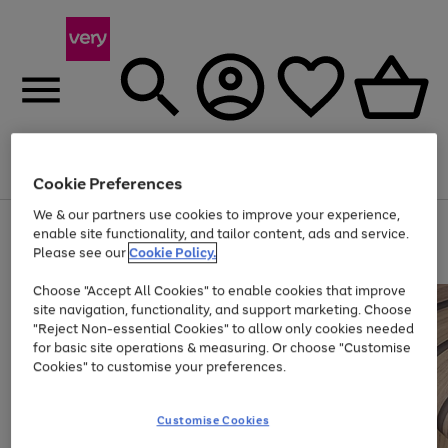
Menu
Search
Account
Saved
Basket
Cookie Preferences
We & our partners use cookies to improve your experience,
Use
Page
enable site functionality, and tailor content, ads and service.
the
1
Please see our
Cookie Policy.
Up to 40% off selected Fashion and Sportswear
right
of
and
4
2
1
Choose "Accept All Cookies" to enable cookies that improve
left
site navigation, functionality, and support marketing. Choose
arrows
to
"Reject Non-essential Cookies" to allow only cookies needed
scroll
for basic site operations & measuring. Or choose "Customise
through
Cookies" to customise your preferences.
the
image
carousel
Customise Cookies