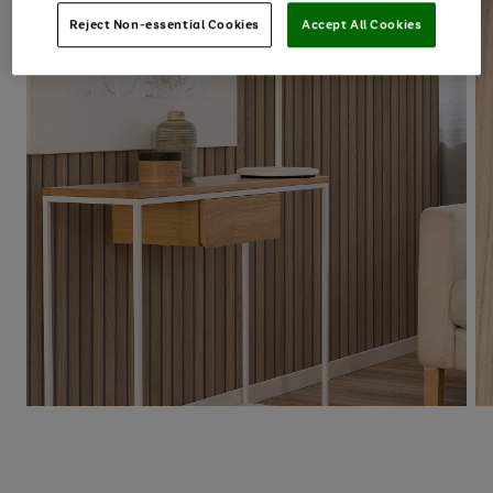
Reject Non-essential Cookies
Accept All Cookies