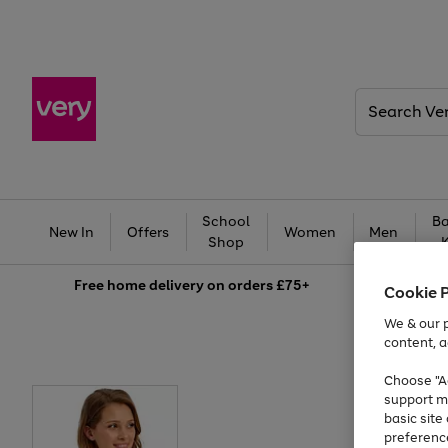
Search
Very
School
Ba
New In
Offers
Women
Men
Shop
Free
home delivery on orders £75+
Cookie 
We & our p
content, a
Choose "Ac
support m
basic sit
preferenc