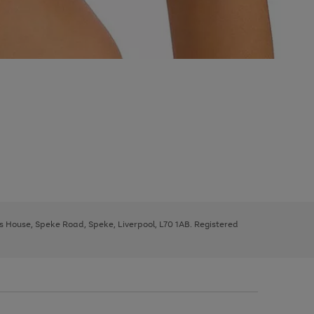
ys House, Speke Road, Speke, Liverpool, L70 1AB. Registered