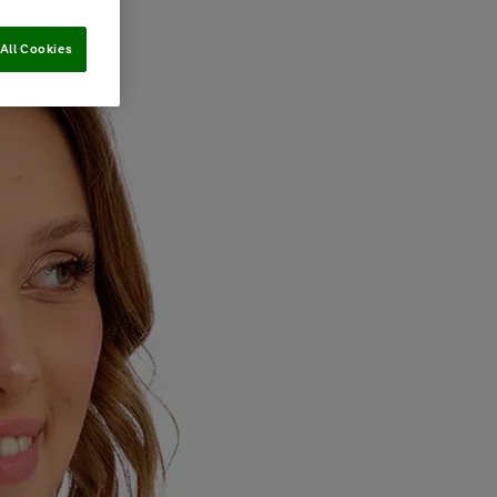
All Cookies