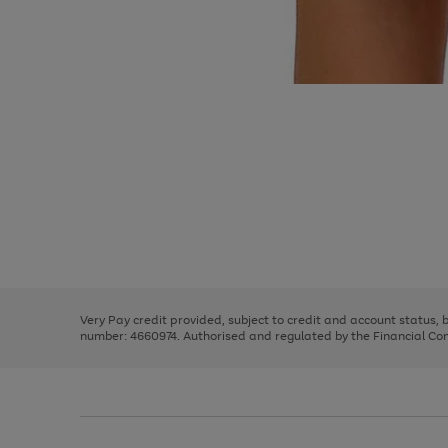
Use
Page
the
1
right
of
and
3
2
2
Use
Page
left
the
1
arrows
right
of
to
and
3
2
2
scroll
left
through
Very Pay credit provided, subject to credit and account status,
arrows
the
number: 4660974. Authorised and regulated by the Financial Cond
to
image
scroll
carousel
through
the
image
carousel