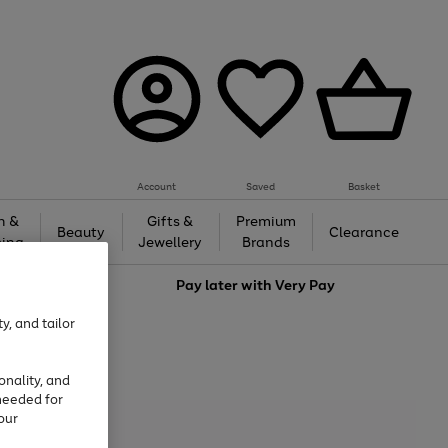
Account
Saved
Basket
h &
Gifts &
Premium
Beauty
Clearance
ing
Jewellery
Brands
love
Pay later with
Very Pay
y, and tailor
onality, and
needed for
our