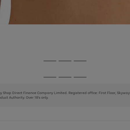
Go
Go
Go
to
to
to
page
page
page
Go
Go
Go
1
2
3
to
to
to
page
page
page
 by Shop Direct Finance Company Limited. Registered office: First Floor, Skywa
1
2
3
uct Authority. Over 18's only.