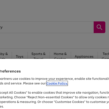
by &
Sports &
Home &
Tec
Toys
Appliances
Kids
Travel
Garden
Gam
Free
returns
Shop the
brands you 
Preferences
artners use cookies to improve your experience, enable site functionalit
Up to 40% off selected Fashion and Sportswear
ds and service. Please see our
Cookie Policy.
cept All Cookies" to enable cookies that improve site navigation, functi
arketing. Choose "Reject Non-essential Cookies" to allow only cookies 
e operations & measuring. Or choose "Customise Cookies" to customise y
es.