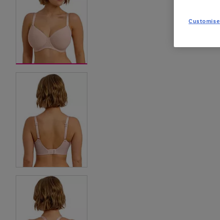
Customise