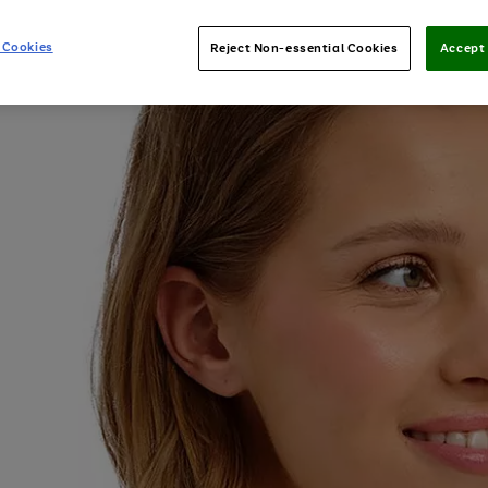
 Cookies
Reject Non-essential Cookies
Accept 