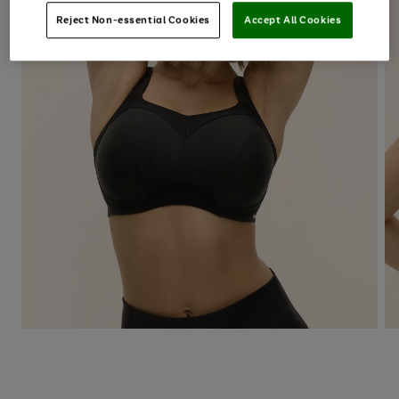
Reject Non-essential Cookies
Accept All Cookies