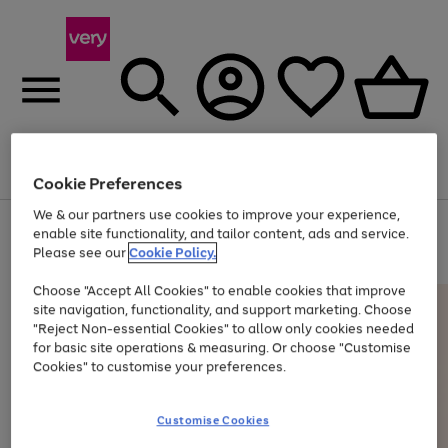
Menu
Search
Account
Saved
Basket
Cookie Preferences
We & our partners use cookies to improve your experience,
Use
Page
enable site functionality, and tailor content, ads and service.
the
1
Please see our
Cookie Policy.
At least 20% off selected Fashion and Sportswear
right
of
and
4
2
1
Choose "Accept All Cookies" to enable cookies that improve
left
site navigation, functionality, and support marketing. Choose
arrows
to
"Reject Non-essential Cookies" to allow only cookies needed
scroll
for basic site operations & measuring. Or choose "Customise
through
Cookies" to customise your preferences.
the
image
carousel
Customise Cookies