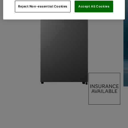
Reject Non-essential Cookies
Accept All Cookies