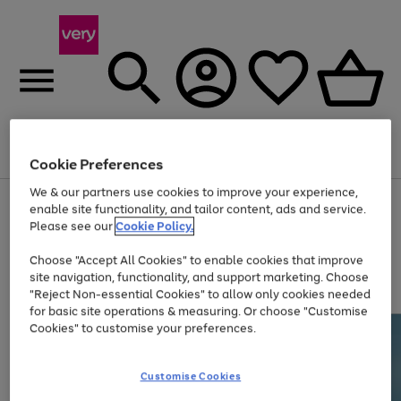
Menu
Search
Account
Saved
Basket
Cookie Preferences
We & our partners use cookies to improve your experience,
Use
Page
enable site functionality, and tailor content, ads and service.
the
1
Please see our
Cookie Policy.
At least 20% off selected Fashion and Sportswear
right
of
and
4
2
1
Choose "Accept All Cookies" to enable cookies that improve
left
site navigation, functionality, and support marketing. Choose
arrows
to
"Reject Non-essential Cookies" to allow only cookies needed
scroll
for basic site operations & measuring. Or choose "Customise
through
Cookies" to customise your preferences.
the
image
carousel
Customise Cookies