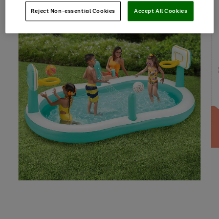
Reject Non-essential Cookies
Accept All Cookies