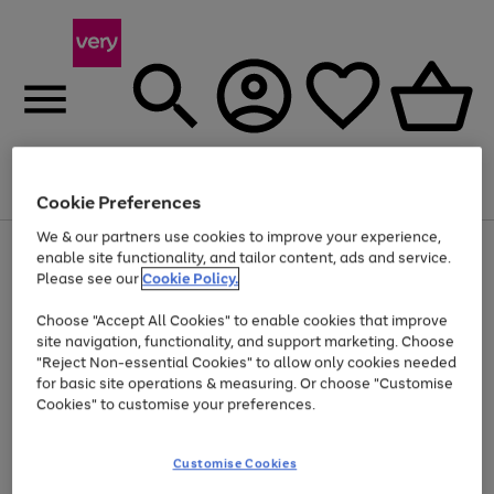
Menu
Search
Account
Saved
Basket
Cookie Preferences
We & our partners use cookies to improve your experience,
Use
Page
enable site functionality, and tailor content, ads and service.
the
1
Please see our
Cookie Policy.
Up to 40% off selected Fashion and Sportswear
right
of
and
4
2
1
Choose "Accept All Cookies" to enable cookies that improve
left
site navigation, functionality, and support marketing. Choose
arrows
to
"Reject Non-essential Cookies" to allow only cookies needed
scroll
for basic site operations & measuring. Or choose "Customise
through
Cookies" to customise your preferences.
the
image
carousel
Customise Cookies