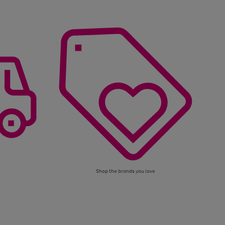
Shop the brands you love