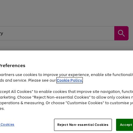
Preferences
by &
Sports &
Home &
Tec
Toys
Appliances
Kids
Travel
Garden
Gam
artners use cookies to improve your experience, enable site functionalit
ds and service. Please see our
Cookie Policy.
Free
returns
Shop the
brands you 
. Excludes large items
cept All Cookies" to enable cookies that improve site navigation, functi
Up to 40% off selected Fashion and Sportswear
arketing. Choose "Reject Non-essential Cookies" to allow only cookies 
e operations & measuring. Or choose "Customise Cookies" to customise y
es.
Go
Go
Go
to
to
to
 Cookies
Reject Non-essential Cookies
Accept 
page
page
page
1
2
3