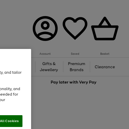
Account
Saved
Basket
h &
Gifts &
Premium
Beauty
Clearance
ing
Jewellery
Brands
y, and tailor
love
Pay later with
Very Pay
onality, and
needed for
our
All Cookies